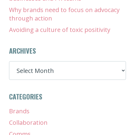
Why brands need to focus on advocacy
through action
Avoiding a culture of toxic positivity
ARCHIVES
ARCHIVES
CATEGORIES
Brands
Collaboration
Comms