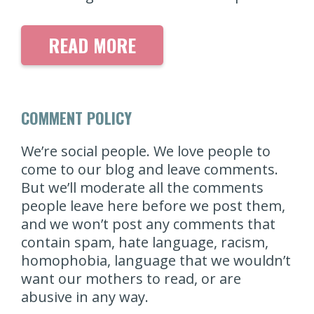
READ MORE
COMMENT POLICY
We’re social people. We love people to
come to our blog and leave comments.
But we’ll moderate all the comments
people leave here before we post them,
and we won’t post any comments that
contain spam, hate language, racism,
homophobia, language that we wouldn’t
want our mothers to read, or are
abusive in any way.