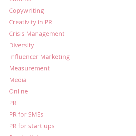
Copywriting
Creativity in PR
Crisis Management
Diversity
Influencer Marketing
Measurement
Media
Online
PR
PR for SMEs
PR for start ups