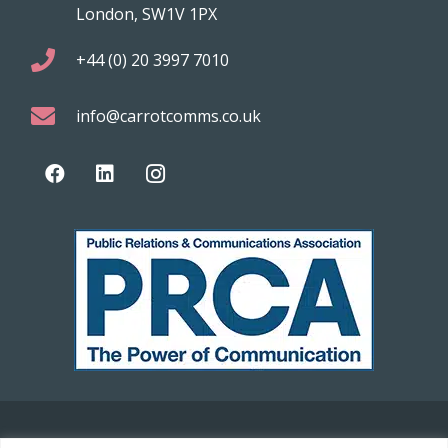
London, SW1V 1PX
+44 (0) 20 3997 7010
info@carrotcomms.co.uk
© 2021 Carrot Communications. All rights reserved. Web