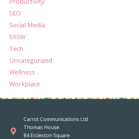
Productivity
SEO
Social Media
SXSW
Tech
Uncategorized
Wellness
Workplace
Carrot Communications Ltd
Thomas House
84 Eccleston Square