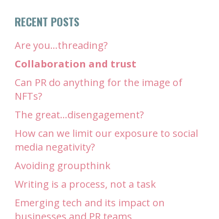
RECENT POSTS
Are you…threading?
Collaboration and trust
Can PR do anything for the image of
NFTs?
The great…disengagement?
How can we limit our exposure to social
media negativity?
Avoiding groupthink
Writing is a process, not a task
Emerging tech and its impact on
businesses and PR teams