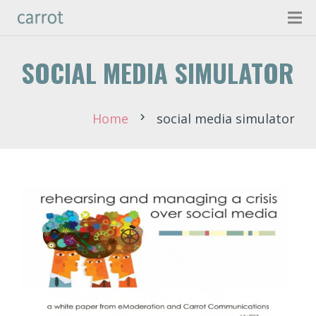
SOCIAL MEDIA SIMULATOR
Home
social media simulator
chevron_right