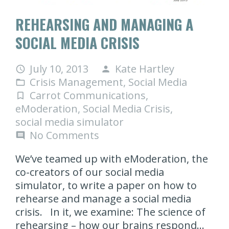
REHEARSING AND MANAGING A
SOCIAL MEDIA CRISIS
July 10, 2013
Kate Hartley
access_time
person
Crisis Management
,
Social Media
folder_open
Carrot Communications
,
turned_in_not
eModeration
,
Social Media Crisis
,
social media simulator
No Comments
comment
We’ve teamed up with eModeration, the
co-creators of our social media
simulator, to write a paper on how to
rehearse and manage a social media
crisis. In it, we examine: The science of
rehearsing – how our brains respond…