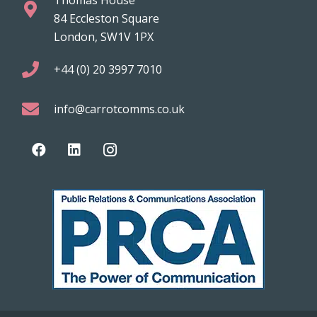
84 Eccleston Square
London, SW1V 1PX
+44 (0) 20 3997 7010
info@carrotcomms.co.uk