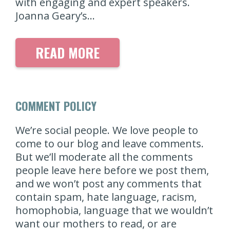
with engaging and expert speakers.
Joanna Geary’s…
READ MORE
COMMENT POLICY
We’re social people. We love people to
come to our blog and leave comments.
But we’ll moderate all the comments
people leave here before we post them,
and we won’t post any comments that
contain spam, hate language, racism,
homophobia, language that we wouldn’t
want our mothers to read, or are