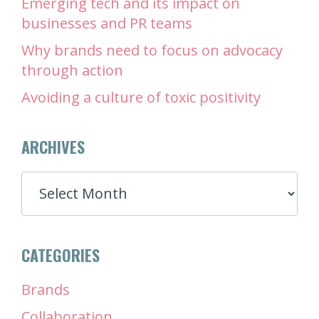
Emerging tech and its impact on
businesses and PR teams
Why brands need to focus on advocacy
through action
Avoiding a culture of toxic positivity
ARCHIVES
ARCHIVES
CATEGORIES
Brands
Collaboration