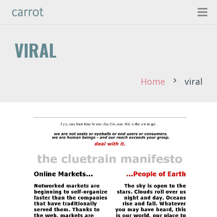
VIRAL
Home
viral
chevron_right