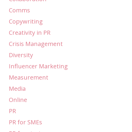
Comms
Copywriting
Creativity in PR
Crisis Management
Diversity
Influencer Marketing
Measurement
Media
Online
PR
PR for SMEs