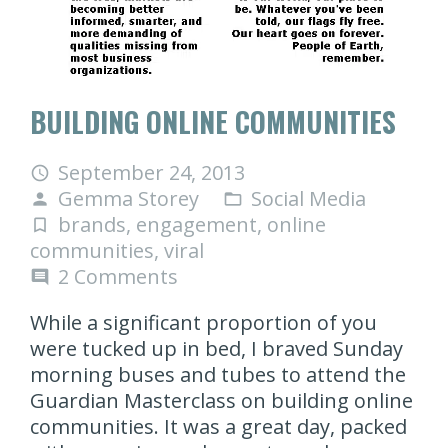
BUILDING ONLINE COMMUNITIES
September 24, 2013
access_time
Gemma Storey
Social Media
person
folder_open
brands
,
engagement
,
online
turned_in_not
communities
,
viral
2
Comments
comment
While a significant proportion of you
were tucked up in bed, I braved Sunday
morning buses and tubes to attend the
Guardian Masterclass on building online
communities. It was a great day, packed