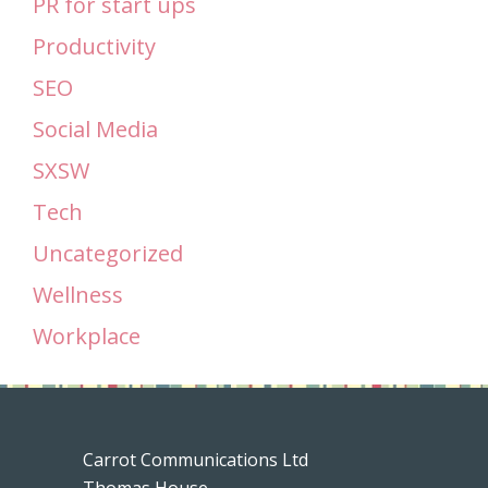
PR for start ups
Productivity
SEO
Social Media
SXSW
Tech
Uncategorized
Wellness
Workplace
Carrot Communications Ltd
Thomas House