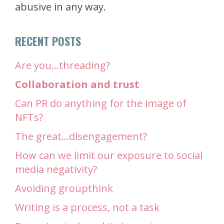
abusive in any way.
RECENT POSTS
Are you…threading?
Collaboration and trust
Can PR do anything for the image of
NFTs?
The great…disengagement?
How can we limit our exposure to social
media negativity?
Avoiding groupthink
Writing is a process, not a task