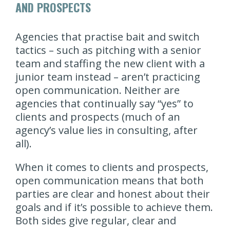
AND PROSPECTS
Agencies that practise bait and switch
tactics – such as pitching with a senior
team and staffing the new client with a
junior team instead – aren’t practicing
open communication. Neither are
agencies that continually say “yes” to
clients and prospects (much of an
agency’s value lies in consulting, after
all).
When it comes to clients and prospects,
open communication means that both
parties are clear and honest about their
goals and if it’s possible to achieve them.
Both sides give regular, clear and