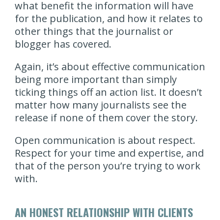
what benefit the information will have
for the publication, and how it relates to
other things that the journalist or
blogger has covered.
Again, it’s about effective communication
being more important than simply
ticking things off an action list. It doesn’t
matter how many journalists see the
release if none of them cover the story.
Open communication is about respect.
Respect for your time and expertise, and
that of the person you’re trying to work
with.
AN HONEST RELATIONSHIP WITH CLIENTS