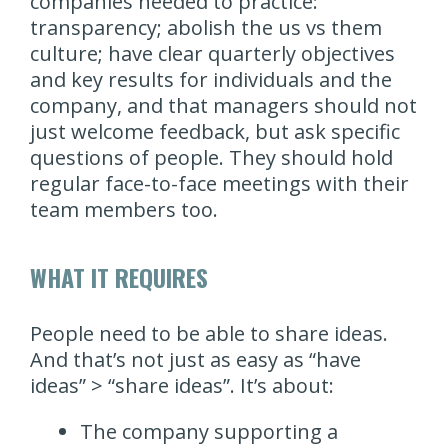
companies needed to practice:
transparency; abolish the us vs them
culture; have clear quarterly objectives
and key results for individuals and the
company, and that managers should not
just welcome feedback, but ask specific
questions of people. They should hold
regular face-to-face meetings with their
team members too.
WHAT IT REQUIRES
People need to be able to share ideas.
And that’s not just as easy as “have
ideas” > “share ideas”. It’s about:
The company supporting a