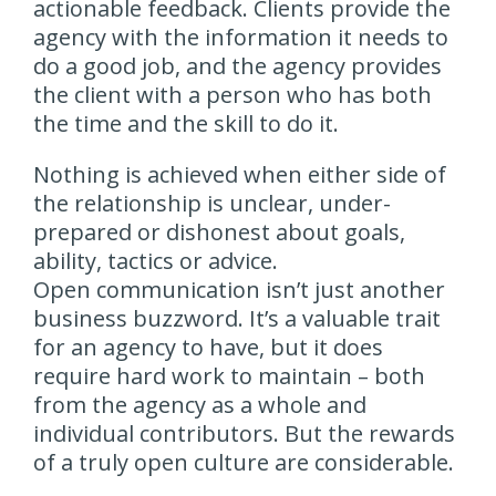
actionable feedback. Clients provide the
agency with the information it needs to
do a good job, and the agency provides
the client with a person who has both
the time and the skill to do it.
Nothing is achieved when either side of
the relationship is unclear, under-
prepared or dishonest about goals,
ability, tactics or advice.
Open communication isn’t just another
business buzzword. It’s a valuable trait
for an agency to have, but it does
require hard work to maintain – both
from the agency as a whole and
individual contributors. But the rewards
of a truly open culture are considerable.