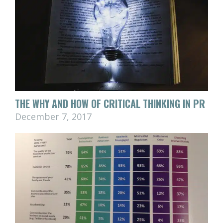
THE WHY AND HOW OF CRITICAL THINKING IN PR
December 7, 2017