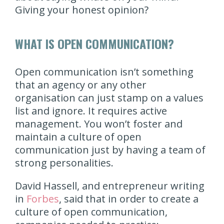
Giving your honest opinion?
WHAT IS OPEN COMMUNICATION?
Open communication isn’t something
that an agency or any other
organisation can just stamp on a values
list and ignore. It requires active
management. You won’t foster and
maintain a culture of open
communication just by having a team of
strong personalities.
David Hassell, and entrepreneur writing
in
Forbes
, said that in order to create a
culture of open communication,