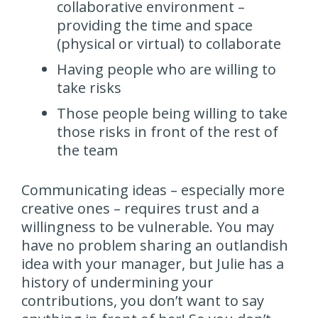
collaborative environment –
providing the time and space
(physical or virtual) to collaborate
Having people who are willing to
take risks
Those people being willing to take
those risks in front of the rest of
the team
Communicating ideas – especially more
creative ones – requires trust and a
willingness to be vulnerable. You may
have no problem sharing an outlandish
idea with your manager, but Julie has a
history of undermining your
contributions, you don’t want to say