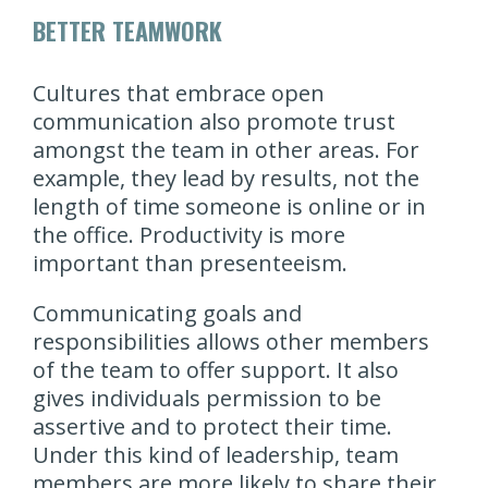
BETTER TEAMWORK
Cultures that embrace open
communication also promote trust
amongst the team in other areas. For
example, they lead by results, not the
length of time someone is online or in
the office. Productivity is more
important than presenteeism.
Communicating goals and
responsibilities allows other members
of the team to offer support. It also
gives individuals permission to be
assertive and to protect their time.
Under this kind of leadership, team
members are more likely to share their