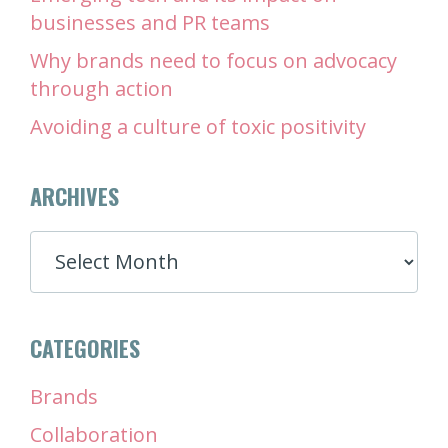
businesses and PR teams
Why brands need to focus on advocacy
through action
Avoiding a culture of toxic positivity
ARCHIVES
ARCHIVES
CATEGORIES
Brands
Collaboration