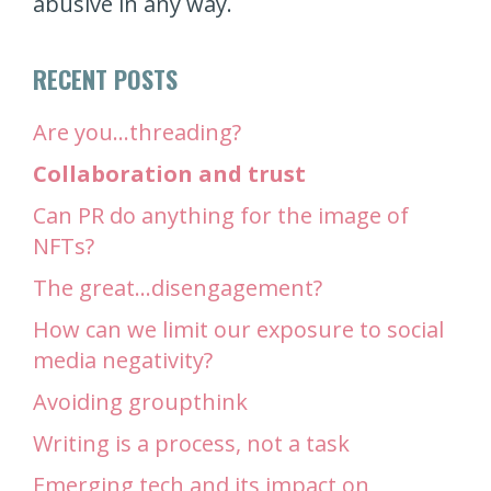
abusive in any way.
RECENT POSTS
Are you…threading?
Collaboration and trust
Can PR do anything for the image of
NFTs?
The great…disengagement?
How can we limit our exposure to social
media negativity?
Avoiding groupthink
Writing is a process, not a task
Emerging tech and its impact on