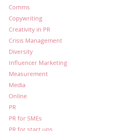
Comms
Copywriting
Creativity in PR
Crisis Management
Diversity
Influencer Marketing
Measurement
Media
Online
PR
PR for SMEs
PR for start ups