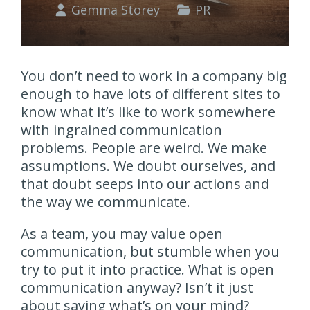
Gemma Storey
PR
You don’t need to work in a company big
enough to have lots of different sites to
know what it’s like to work somewhere
with ingrained communication
problems. People are weird. We make
assumptions. We doubt ourselves, and
that doubt seeps into our actions and
the way we communicate.
As a team, you may value open
communication, but stumble when you
try to put it into practice. What is open
communication anyway? Isn’t it just
about saying what’s on your mind?