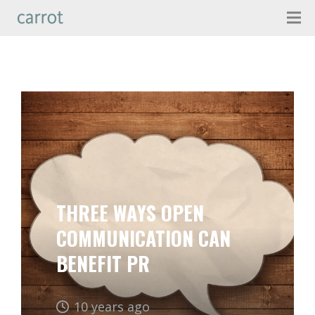
THREE WAYS OPEN
COMMUNICATION CAN
BENEFIT PR
10 years ago