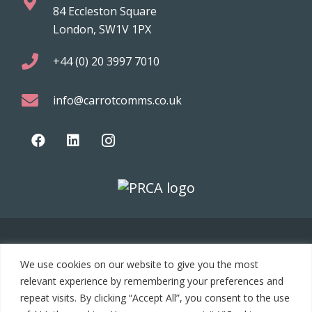
84 Eccleston Square
London, SW1V 1PX
+44 (0) 20 3997 7010
info@carrotcomms.co.uk
© 2021 Carrot Communications. All rights reserved. Web
We use cookies on our website to give you the most
development by
PC Man
relevant experience by remembering your preferences and
repeat visits. By clicking “Accept All”, you consent to the use
Home