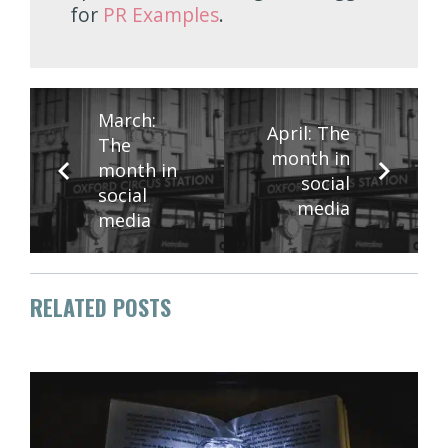
for
PR Examples
.
March:
April: The
The
month in
month in
social
social
media
media
RELATED POSTS