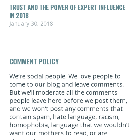
TRUST AND THE POWER OF EXPERT INFLUENCE
IN 2018
January 30, 2018
COMMENT POLICY
We’re social people. We love people to
come to our blog and leave comments.
But we’ll moderate all the comments
people leave here before we post them,
and we won’t post any comments that
contain spam, hate language, racism,
homophobia, language that we wouldn’t
want our mothers to read, or are