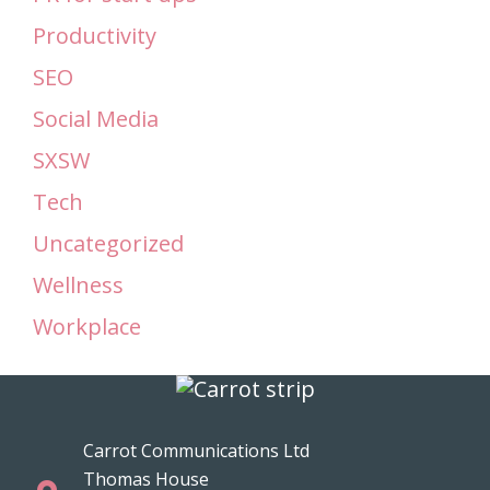
Productivity
SEO
Social Media
SXSW
Tech
Uncategorized
Wellness
Workplace
Carrot Communications Ltd
Thomas House