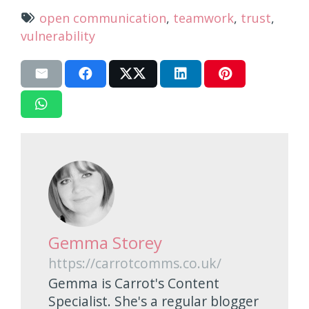
open communication
,
teamwork
,
trust
,
vulnerability
Gemma Storey
https://carrotcomms.co.uk/
Gemma is Carrot's Content
Specialist. She's a regular blogger