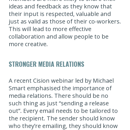
ideas and feedback as they know that
their input is respected, valuable and
just as valid as those of their co-workers.
This will lead to more effective
collaboration and allow people to be
more creative.
STRONGER MEDIA RELATIONS
A recent Cision webinar led by Michael
Smart emphasised the importance of
media relations. There should be no
such thing as just “sending a release
out”. Every email needs to be tailored to
the recipient. The sender should know
who they’re emailing, they should know