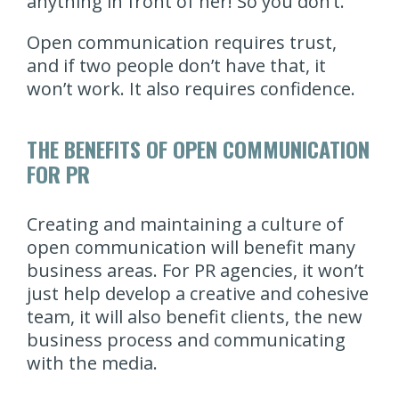
anything in front of her! So you don’t.
Open communication requires trust,
and if two people don’t have that, it
won’t work. It also requires confidence.
THE BENEFITS OF OPEN COMMUNICATION
FOR PR
Creating and maintaining a culture of
open communication will benefit many
business areas. For PR agencies, it won’t
just help develop a creative and cohesive
team, it will also benefit clients, the new
business process and communicating
with the media.