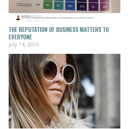
THE REPUTATION OF BUSINESS MATTERS TO
EVERYONE
July 14, 2015