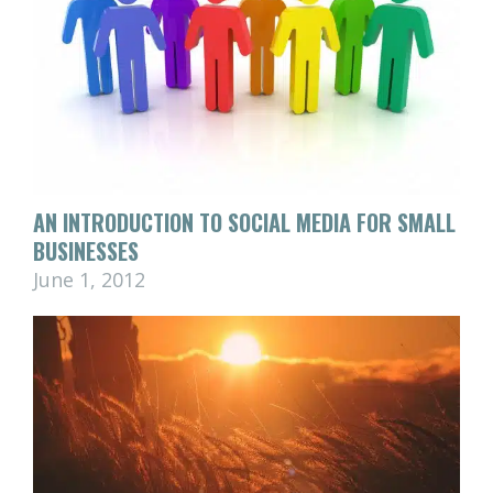
AN INTRODUCTION TO SOCIAL MEDIA FOR SMALL
BUSINESSES
June 1, 2012