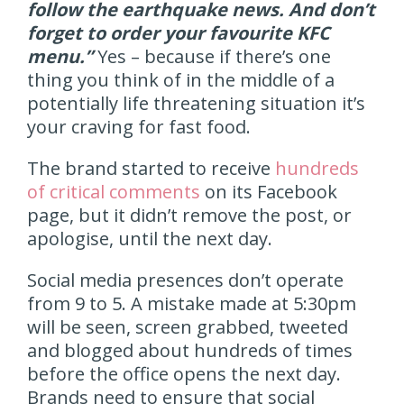
follow the earthquake news. And don’t
forget to order your favourite KFC
menu.”
Yes – because if there’s one
thing you think of in the middle of a
potentially life threatening situation it’s
your craving for fast food.
The brand started to receive
hundreds
of critical comments
on its Facebook
page, but it didn’t remove the post, or
apologise, until the next day.
Social media presences don’t operate
from 9 to 5. A mistake made at 5:30pm
will be seen, screen grabbed, tweeted
and blogged about hundreds of times
before the office opens the next day.
Brands need to ensure that social