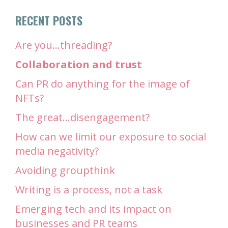
RECENT POSTS
Are you…threading?
Collaboration and trust
Can PR do anything for the image of
NFTs?
The great…disengagement?
How can we limit our exposure to social
media negativity?
Avoiding groupthink
Writing is a process, not a task
Emerging tech and its impact on
businesses and PR teams