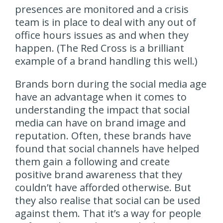
presences are monitored and a crisis
team is in place to deal with any out of
office hours issues as and when they
happen. (The Red Cross is a brilliant
example of a brand handling this well.)
Brands born during the social media age
have an advantage when it comes to
understanding the impact that social
media can have on brand image and
reputation. Often, these brands have
found that social channels have helped
them gain a following and create
positive brand awareness that they
couldn’t have afforded otherwise. But
they also realise that social can be used
against them. That it’s a way for people