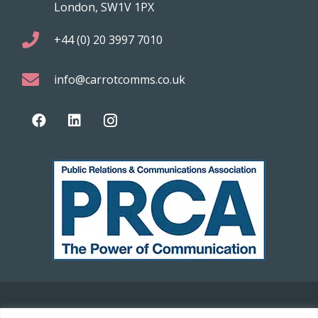
London, SW1V 1PX
+44 (0) 20 3997 7010
info@carrotcomms.co.uk
© 2021 Carrot Communications. All rights reserved. Web