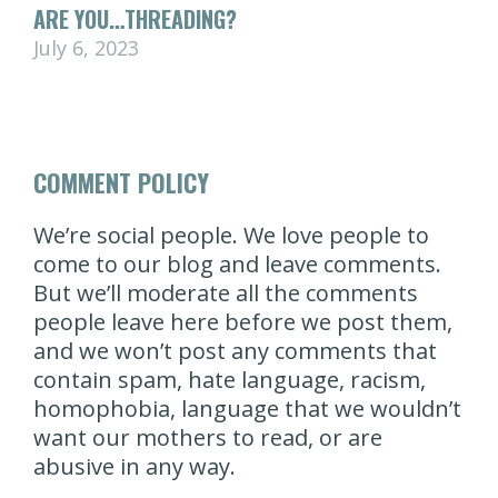
ARE YOU…THREADING?
July 6, 2023
COMMENT POLICY
We’re social people. We love people to
come to our blog and leave comments.
But we’ll moderate all the comments
people leave here before we post them,
and we won’t post any comments that
contain spam, hate language, racism,
homophobia, language that we wouldn’t
want our mothers to read, or are
abusive in any way.