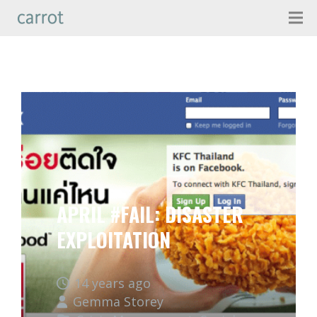
APRIL #FAIL: DISASTER
EXPLOITATION
14 years ago
Gemma Storey