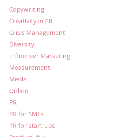
Copywriting
Creativity in PR
Crisis Management
Diversity
Influencer Marketing
Measurement
Media
Online
PR
PR for SMEs
PR for start ups