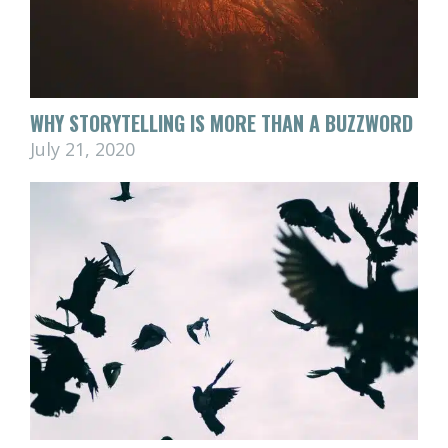
WHY STORYTELLING IS MORE THAN A BUZZWORD
July 21, 2020