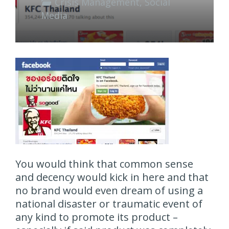
Crisis Management
,
Social
Media
You would think that common sense
and decency would kick in here and that
no brand would even dream of using a
national disaster or traumatic event of
any kind to promote its product –