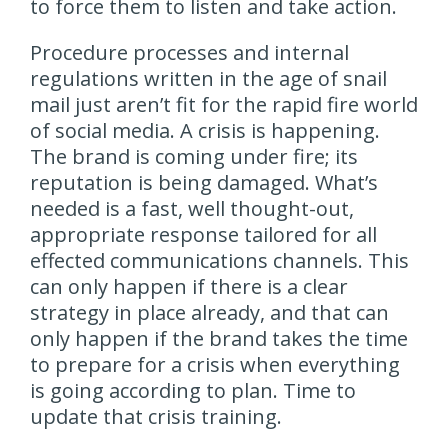
to force them to listen and take action.
Procedure processes and internal
regulations written in the age of snail
mail just aren’t fit for the rapid fire world
of social media. A crisis is happening.
The brand is coming under fire; its
reputation is being damaged. What’s
needed is a fast, well thought-out,
appropriate response tailored for all
effected communications channels. This
can only happen if there is a clear
strategy in place already, and that can
only happen if the brand takes the time
to prepare for a crisis when everything
is going according to plan. Time to
update that crisis training.