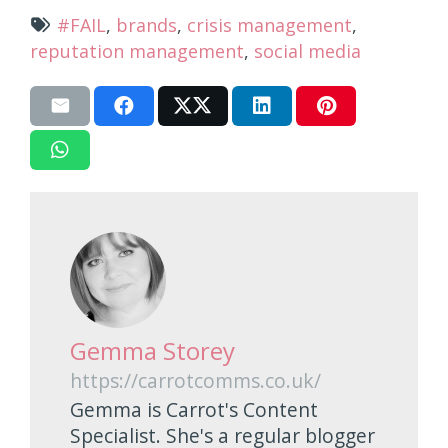
#FAIL
,
brands
,
crisis management
,
reputation management
,
social media
Gemma Storey
https://carrotcomms.co.uk/
Gemma is Carrot's Content
Specialist. She's a regular blogger