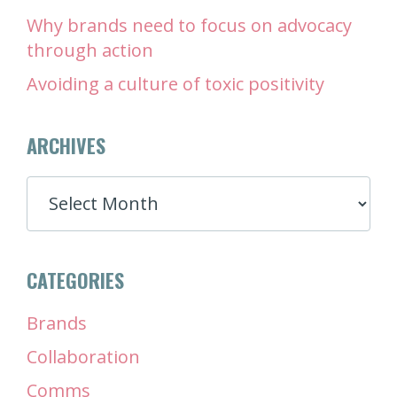
Why brands need to focus on advocacy
through action
Avoiding a culture of toxic positivity
ARCHIVES
ARCHIVES
CATEGORIES
Brands
Collaboration
Comms