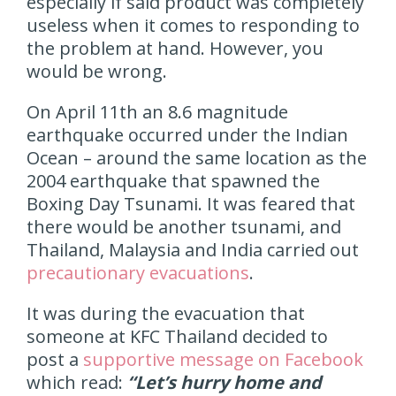
especially if said product was completely
useless when it comes to responding to
the problem at hand. However, you
would be wrong.
On April 11th an 8.6 magnitude
earthquake occurred under the Indian
Ocean – around the same location as the
2004 earthquake that spawned the
Boxing Day Tsunami. It was feared that
there would be another tsunami, and
Thailand, Malaysia and India carried out
precautionary evacuations
.
It was during the evacuation that
someone at KFC Thailand decided to
post a
supportive message on Facebook
which read:
“Let’s hurry home and