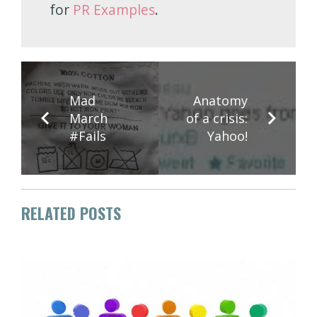
for
PR Examples
.
Mad
Anatomy
March
of a crisis:
#Fails
Yahoo!
RELATED POSTS