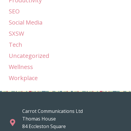
Productivity
SEO
Social Media
SXSW
Tech
Uncategorized
Wellness
Workplace
Carrot Communications Ltd
Thomas House
84 Eccleston Square