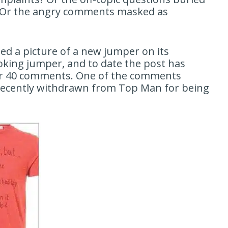
s? Or the angry comments masked as
ed a picture of a new jumper on its
ooking jumper, and to date the post has
over 40 comments. One of the comments
s recently withdrawn from Top Man for being