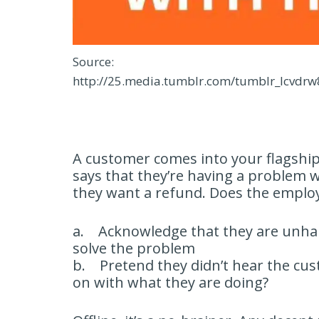
Source:
http://25.media.tumblr.com/tumblr_lcvd
A customer comes into your flagship
says that they’re having a problem wi
they want a refund. Does the emplo
a. Acknowledge that they are unhap
solve the problem
b. Pretend they didn’t hear the cus
on with what they are doing?