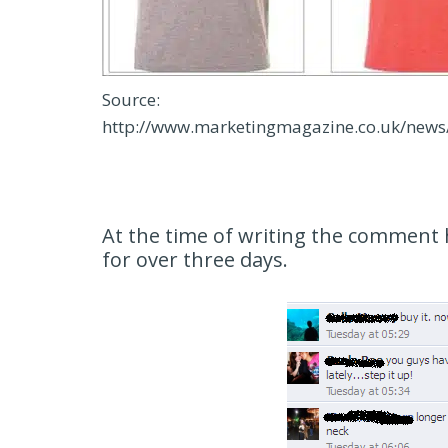
Source:
http://www.marketingmagazine.co.uk/new
At the time of writing the comment 
for over three days.