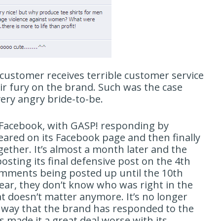
customer receives terrible customer service
eir fury on the brand. Such was the case
ery angry bride-to-be.
d Facebook, with GASP! responding by
ppeared on its Facebook page and then finally
gether. It’s almost a month later and the
osting its final defensive post on the 4th
comments being posted up until the 10th
ar, they don’t know who was right in the
t doesn’t matter anymore. It’s no longer
 way that the brand has responded to the
s made it a great deal worse with its