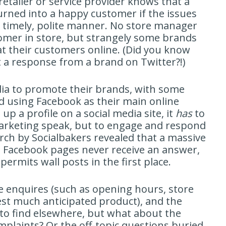
 retailer or service provider knows that a
turned into a happy customer if the issues
 a timely, polite manner. No store manager
tomer in store, but strangely some brands
at their customers online. (Did you know
 a response from a brand on Twitter?!)
dia to promote their brands, with some
 using Facebook as their main online
up a profile on a social media site, it
has
to
 marketing speak, but to engage and respond
rch by Socialbakers revealed that a massive
 Facebook pages never receive an answer,
ermits wall posts in the first place.
 enquires (such as opening hours, store
test much anticipated product), and the
to find elsewhere, but what about the
plaints? Or the off-topic questions buried