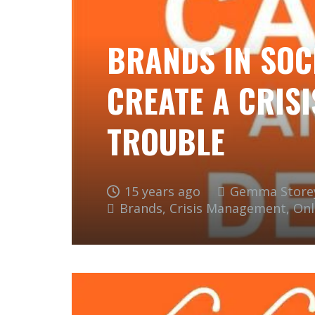
BRANDS IN SOC
CREATE A CRISI
TROUBLE
15 years ago
Gemma Store
Brands
,
Crisis Management
,
Onl