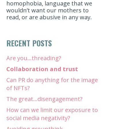
homophobia, language that we
wouldn’t want our mothers to
read, or are abusive in any way.
RECENT POSTS
Are you…threading?
Collaboration and trust
Can PR do anything for the image
of NFTs?
The great…disengagement?
How can we limit our exposure to
social media negativity?
Avoiding groupthink