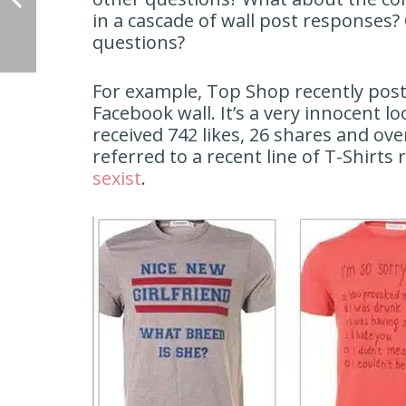
in a cascade of wall post response
questions?
For example, Top Shop recently post
Facebook wall. It’s a very innocent l
received 742 likes, 26 shares and 
referred to a recent line of T-Shirt
sexist
.