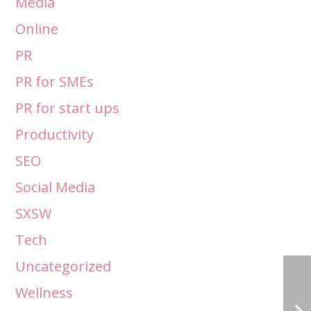
Media
Online
PR
PR for SMEs
PR for start ups
Productivity
SEO
Social Media
SXSW
Tech
Uncategorized
Wellness