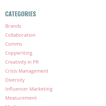
CATEGORIES
Brands
Collaboration
Comms
Copywriting
Creativity in PR
Crisis Management
Diversity
Influencer Marketing
Measurement