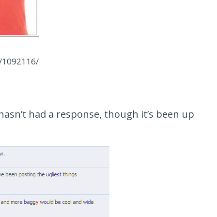
s/1092116/
hasn’t had a response, though it’s been up