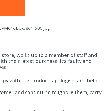
rw8VM61qbpky8o1_500.jpg
 store, walks up to a member of staff and
th their latest purchase. It’s faulty and
yee:
py with the product, apologise, and help
tomer and continuing to ignore them, carry