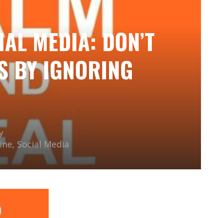
IAL MEDIA: DON’T
S BY IGNORING
y
ine
,
Social Media