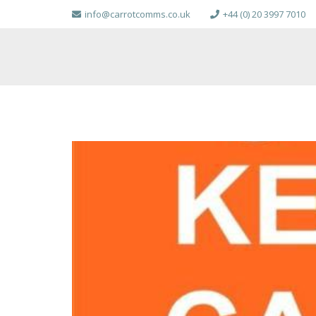
info@carrotcomms.co.uk
+44 (0) 20 3997 7010