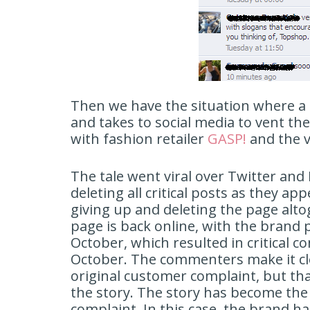
Then we have the situation where a 
and takes to social media to vent th
with fashion retailer
GASP!
and the v
The tale went viral over Twitter an
deleting all critical posts as they a
giving up and deleting the page alto
page is back online, with the brand p
October, which resulted in critical 
October. The commenters make it cle
original customer complaint, but tha
the story. The story has become the
complaint. In this case, the brand ha