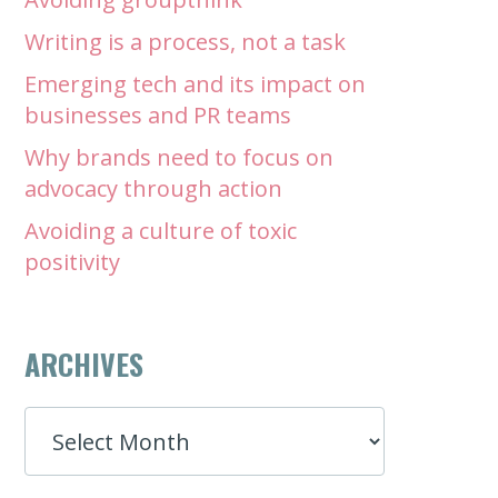
Writing is a process, not a task
Emerging tech and its impact on
businesses and PR teams
Why brands need to focus on
advocacy through action
Avoiding a culture of toxic
positivity
ARCHIVES
ARCHIVES