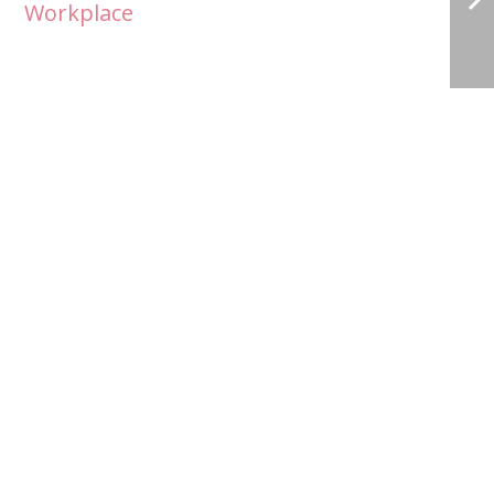
Workplace