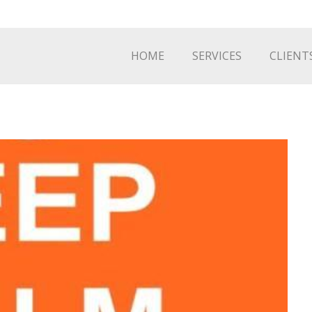
HOME
SERVICES
CLIENT