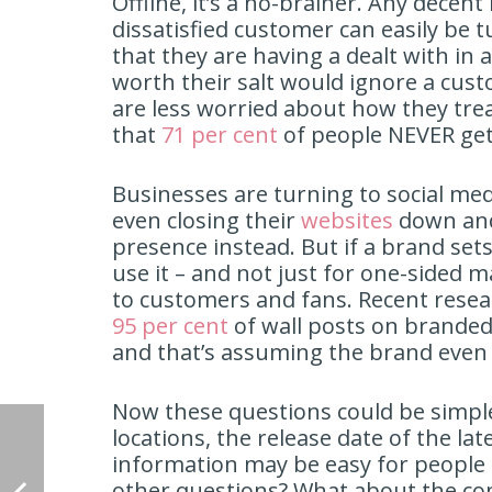
Offline, it’s a no-brainer. Any decent
dissatisfied customer can easily be 
that they are having a dealt with in
worth their salt would ignore a cus
are less worried about how they tre
that
71 per cent
of people NEVER get
Businesses are turning to social me
even closing their
websites
down and
presence instead. But if a brand sets 
use it – and not just for one-sided
to customers and fans. Recent resea
95 per cent
of wall posts on branded
and that’s assuming the brand even p
Now these questions could be simple
locations, the release date of the la
information may be easy for people 
other questions? What about the com