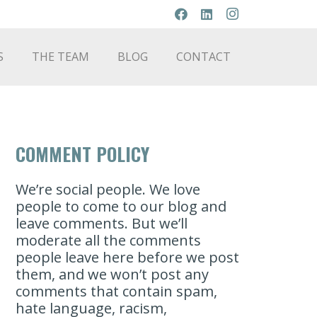
S
THE TEAM
BLOG
CONTACT
COMMENT POLICY
We’re social people. We love
people to come to our blog and
leave comments. But we’ll
moderate all the comments
people leave here before we post
them, and we won’t post any
comments that contain spam,
hate language, racism,