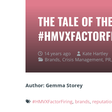
THE TALE OF TH
#HMVXFACTORF
14 years ago
Kate Hartley
Brands
,
Crisis Management
,
PR
Author: Gemma Storey
#HMVXFactorFiring
,
brands
,
reputati