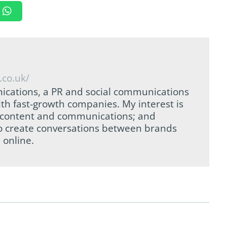
.co.uk/
ications, a PR and social communications
th fast-growth companies. My interest is
tal content and communications; and
to create conversations between brands
 online.