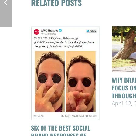
RELATED POSTS
WHY BRA
FOCUS O
THROUGH
April 12,
SIX OF THE BEST SOCIAL
BRAND RESPONSES OF