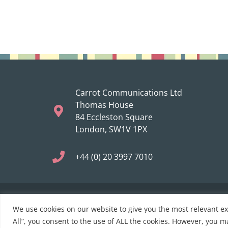
Carrot Communications Ltd
Thomas House
84 Eccleston Square
London, SW1V 1PX
+44 (0) 20 3997 7010
We use cookies on our website to give you the most relevant e
© 2021 Carrot Communications. All rights reserved. Web
All”, you consent to the use of ALL the cookies. However, you ma