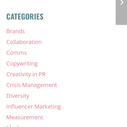
CATEGORIES
Brands
Collaboration
Comms
Copywriting
Creativity in PR
Crisis Management
Diversity
Influencer Marketing
Measurement