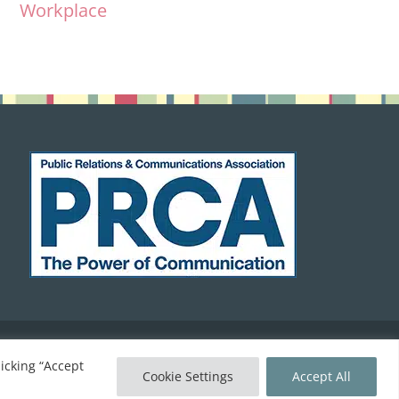
Workplace
icking “Accept
Home
Cookie Policy
Contact
keyboard_arrow_up
Cookie Settings
Accept All