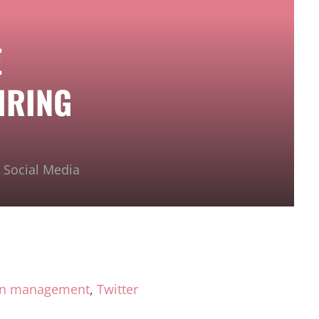
E
IRING
,
Social Media
on management
,
Twitter