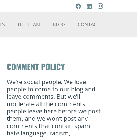
TS
THE TEAM
BLOG
CONTACT
COMMENT POLICY
We’re social people. We love
people to come to our blog and
leave comments. But we’ll
moderate all the comments
people leave here before we post
them, and we won’t post any
comments that contain spam,
hate language, racism,