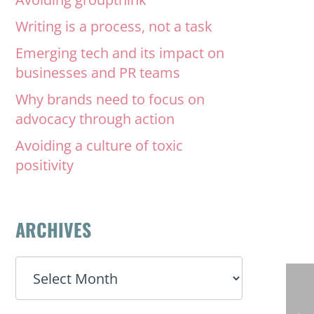
Writing is a process, not a task
Emerging tech and its impact on
businesses and PR teams
Why brands need to focus on
advocacy through action
Avoiding a culture of toxic
positivity
ARCHIVES
ARCHIVES