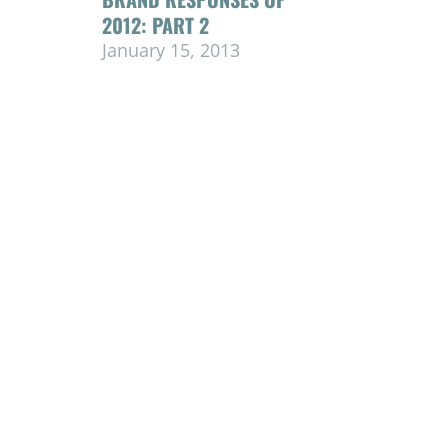
2012: PART 2
January 15, 2013