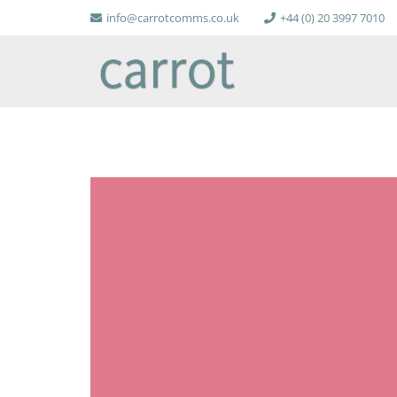
info@carrotcomms.co.uk
+44 (0) 20 3997 7010