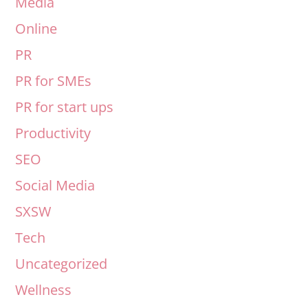
Media
Online
PR
PR for SMEs
PR for start ups
Productivity
SEO
Social Media
SXSW
Tech
Uncategorized
Wellness