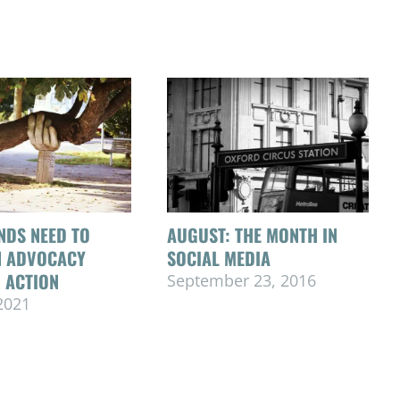
NDS NEED TO
AUGUST: THE MONTH IN
N ADVOCACY
SOCIAL MEDIA
 ACTION
September 23, 2016
 2021