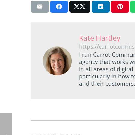
Kate Hartley
https://carrotcomms
I run Carrot Commun
agency that works wi
in all areas of digi
particularly in how 
and their customers,