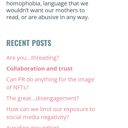
homophobia, language that we
wouldn’t want our mothers to
read, or are abusive in any way.
RECENT POSTS
Are you…threading?
Collaboration and trust
Can PR do anything for the image
of NFTs?
The great…disengagement?
How can we limit our exposure to
social media negativity?
Avoiding groupthink