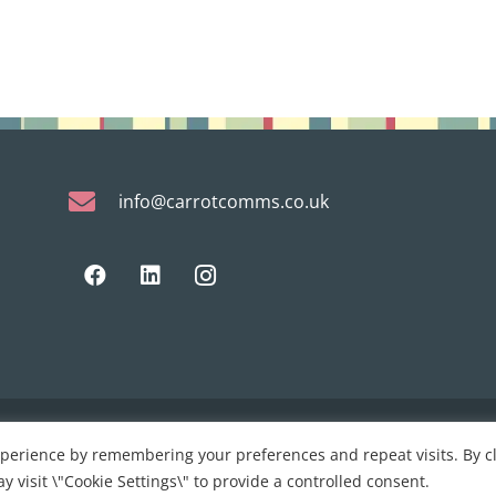
info@carrotcomms.co.uk
xperience by remembering your preferences and repeat visits. By cl
 development by
PC Man
y visit \"Cookie Settings\" to provide a controlled consent.