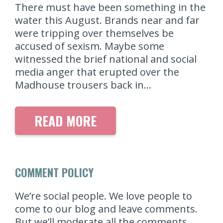
There must have been something in the
water this August. Brands near and far
were tripping over themselves be
accused of sexism. Maybe some
witnessed the brief national and social
media anger that erupted over the
Madhouse trousers back in…
READ MORE
COMMENT POLICY
We’re social people. We love people to
come to our blog and leave comments.
But we’ll moderate all the comments