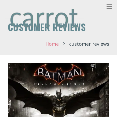
CUSTOMER REVIEWS
Home
customer reviews
chevron_right