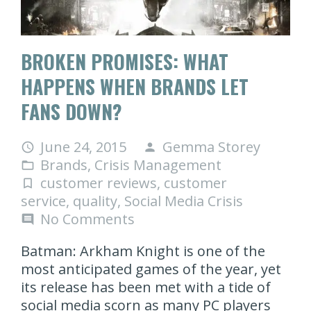
BROKEN PROMISES: WHAT
HAPPENS WHEN BRANDS LET
FANS DOWN?
June 24, 2015
Gemma Storey
access_time
person
Brands
,
Crisis Management
folder_open
customer reviews
,
customer
turned_in_not
service
,
quality
,
Social Media Crisis
No Comments
comment
Batman: Arkham Knight is one of the
most anticipated games of the year, yet
its release has been met with a tide of
social media scorn as many PC players