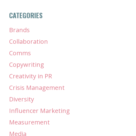
CATEGORIES
Brands
Collaboration
Comms
Copywriting
Creativity in PR
Crisis Management
Diversity
Influencer Marketing
Measurement
Media