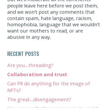
people leave here before we post them,
and we won’t post any comments that
contain spam, hate language, racism,
homophobia, language that we wouldn’t
want our mothers to read, or are
abusive in any way.
RECENT POSTS
Are you…threading?
Collaboration and trust
Can PR do anything for the image of
NFTs?
The great…disengagement?