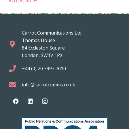
Workplace
Carrot Communications Ltd
Thomas House
84 Eccleston Square
London, SW1V 1PX
+44 (0) 20 3997 7010
info@carrotcomms.co.uk