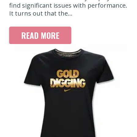
find significant issues with performance.
It turns out that the…
READ MORE