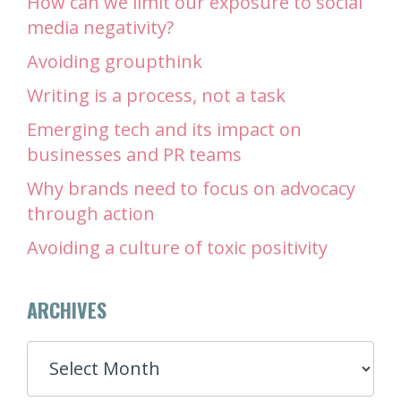
How can we limit our exposure to social
media negativity?
Avoiding groupthink
Writing is a process, not a task
Emerging tech and its impact on
businesses and PR teams
Why brands need to focus on advocacy
through action
Avoiding a culture of toxic positivity
ARCHIVES
ARCHIVES