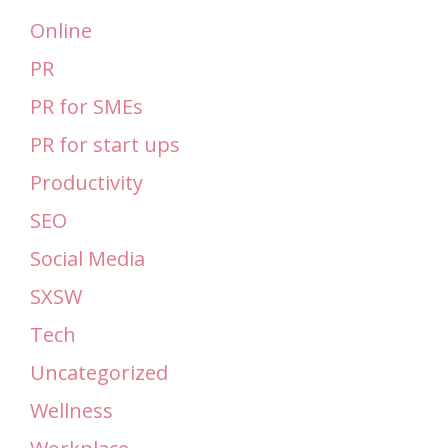
Online
PR
PR for SMEs
PR for start ups
Productivity
SEO
Social Media
SXSW
Tech
Uncategorized
Wellness